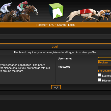
Register
•
FAQ
•
Search
•
Login
Login
The board requires you to be registered and logged in to view profiles.
Username:
Register
 you increased capabilities. The board
Password:
ter please ensure you are familiar with our
I forgot m
te around the board.
Log me 
Hide my