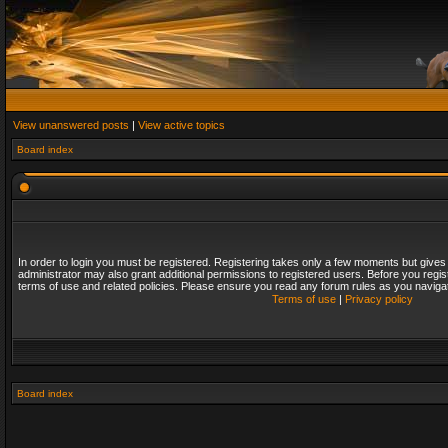
View unanswered posts
|
View active topics
Board index
In order to login you must be registered. Registering takes only a few moments but gives
administrator may also grant additional permissions to registered users. Before you regis
terms of use and related policies. Please ensure you read any forum rules as you naviga
Terms of use
|
Privacy policy
Board index