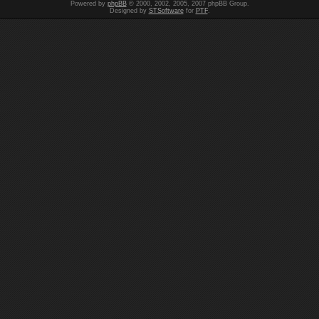
Powered by
phpBB
© 2000, 2002, 2005, 2007 phpBB Group.
Designed by
STSoftware
for
PTF
.