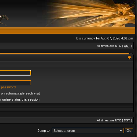
It is currently Fri Aug 07, 2026 4:01 pm
All times are UTC [
DST
]
y password
on automatically each visit
 online status this session
All times are UTC [
DST
]
Jump to: