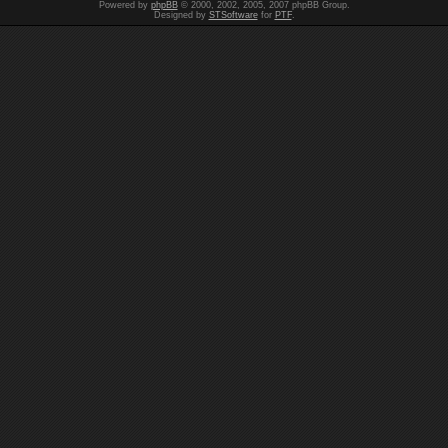
Powered by
phpBB
© 2000, 2002, 2005, 2007 phpBB Group.
Designed by
STSoftware
for
PTF
.