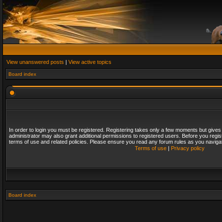
View unanswered posts
|
View active topics
Board index
In order to login you must be registered. Registering takes only a few moments but gives
administrator may also grant additional permissions to registered users. Before you regis
terms of use and related policies. Please ensure you read any forum rules as you naviga
Terms of use
|
Privacy policy
Board index