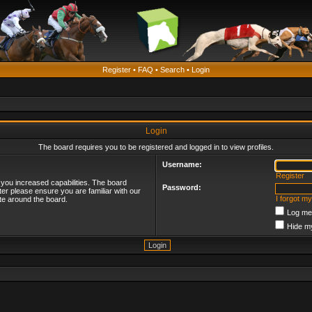
Register
•
FAQ
•
Search
•
Login
Login
The board requires you to be registered and logged in to view profiles.
Username:
Register
 you increased capabilities. The board
Password:
ter please ensure you are familiar with our
I forgot m
te around the board.
Log me 
Hide my