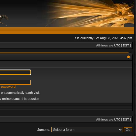
It is currently Sat Aug 08, 2026 4:37 pm
All times are UTC [
DST
]
y password
on automatically each visit
 online status this session
All times are UTC [
DST
]
Jump to: