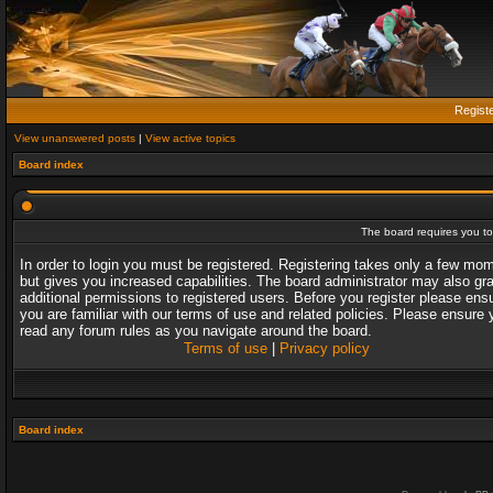
Regist
View unanswered posts
|
View active topics
Board index
The board requires you to 
In order to login you must be registered. Registering takes only a few mo
but gives you increased capabilities. The board administrator may also gr
additional permissions to registered users. Before you register please ens
you are familiar with our terms of use and related policies. Please ensure 
read any forum rules as you navigate around the board.
Terms of use
|
Privacy policy
Board index