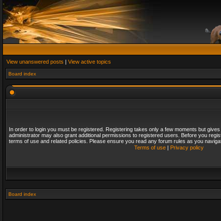
View unanswered posts
|
View active topics
Board index
In order to login you must be registered. Registering takes only a few moments but gives
administrator may also grant additional permissions to registered users. Before you regis
terms of use and related policies. Please ensure you read any forum rules as you naviga
Terms of use
|
Privacy policy
Board index