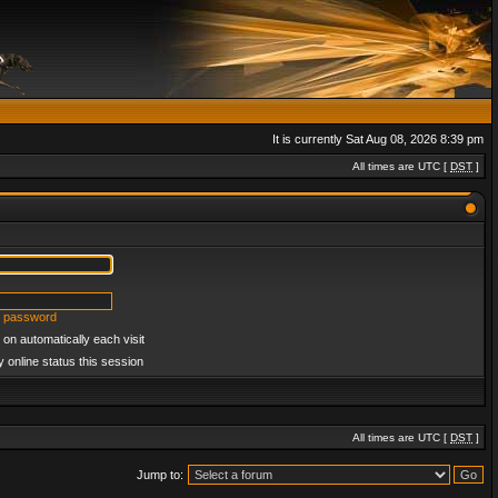
It is currently Sat Aug 08, 2026 8:39 pm
All times are UTC [
DST
]
y password
on automatically each visit
 online status this session
All times are UTC [
DST
]
Jump to: