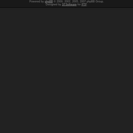
Powered by
phpBB
© 2000, 2002, 2005, 2007 phpBB Group.
Designed by
STSoftware
for
PTF
.