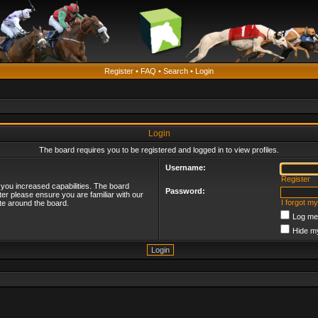
Register
•
FAQ
•
Search
•
Login
Login
The board requires you to be registered and logged in to view profiles.
Username:
Register
 you increased capabilities. The board
Password:
ter please ensure you are familiar with our
I forgot m
te around the board.
Log me 
Hide my