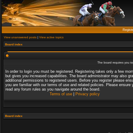
Regist
View unanswered posts
|
View active topics
Board index
The board requires you to 
In order to login you must be registered. Registering takes only a few mo
but gives you increased capabilities. The board administrator may also gr
additional permissions to registered users. Before you register please ens
you are familiar with our terms of use and related policies. Please ensure 
read any forum rules as you navigate around the board.
Terms of use
|
Privacy policy
Board index