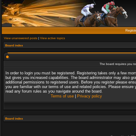
Regist
View unanswered posts
|
View active topics
Board index
The board requires you to 
In order to login you must be registered. Registering takes only a few mo
but gives you increased capabilities. The board administrator may also gr
additional permissions to registered users. Before you register please ens
you are familiar with our terms of use and related policies. Please ensure 
read any forum rules as you navigate around the board.
Terms of use
|
Privacy policy
Board index