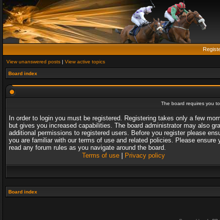
Regist
View unanswered posts
|
View active topics
Board index
The board requires you to 
In order to login you must be registered. Registering takes only a few mo
but gives you increased capabilities. The board administrator may also gr
additional permissions to registered users. Before you register please ens
you are familiar with our terms of use and related policies. Please ensure 
read any forum rules as you navigate around the board.
Terms of use
|
Privacy policy
Board index