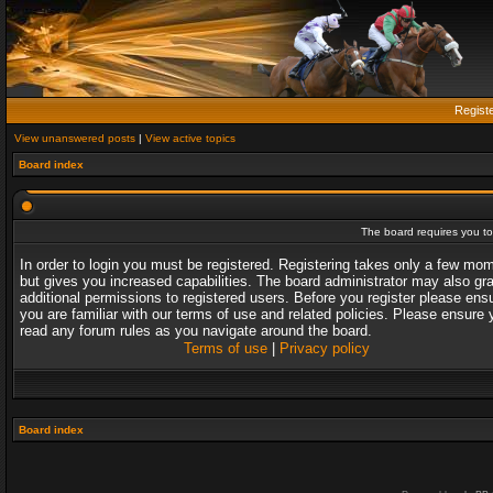
Regist
View unanswered posts
|
View active topics
Board index
The board requires you to 
In order to login you must be registered. Registering takes only a few mo
but gives you increased capabilities. The board administrator may also gr
additional permissions to registered users. Before you register please ens
you are familiar with our terms of use and related policies. Please ensure 
read any forum rules as you navigate around the board.
Terms of use
|
Privacy policy
Board index