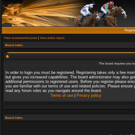
Regist
View unanswered posts
|
View active topics
Board index
The board requires you to 
In order to login you must be registered. Registering takes only a few mo
but gives you increased capabilities. The board administrator may also gr
additional permissions to registered users. Before you register please ens
you are familiar with our terms of use and related policies. Please ensure 
read any forum rules as you navigate around the board.
Terms of use
|
Privacy policy
Board index