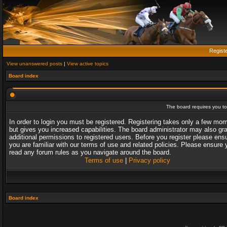
Regist
View unanswered posts
|
View active topics
Board index
The board requires you to 
In order to login you must be registered. Registering takes only a few mo
but gives you increased capabilities. The board administrator may also gr
additional permissions to registered users. Before you register please ens
you are familiar with our terms of use and related policies. Please ensure 
read any forum rules as you navigate around the board.
Terms of use
|
Privacy policy
Board index