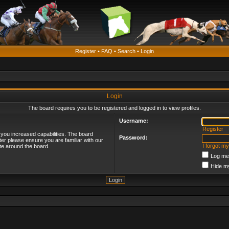
Register
•
FAQ
•
Search
•
Login
Login
The board requires you to be registered and logged in to view profiles.
Username:
Register
 you increased capabilities. The board
Password:
ter please ensure you are familiar with our
I forgot m
te around the board.
Log me 
Hide my