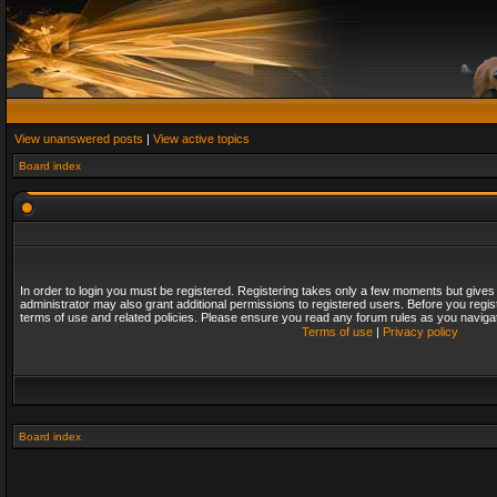
View unanswered posts
|
View active topics
Board index
In order to login you must be registered. Registering takes only a few moments but gives
administrator may also grant additional permissions to registered users. Before you regis
terms of use and related policies. Please ensure you read any forum rules as you naviga
Terms of use
|
Privacy policy
Board index