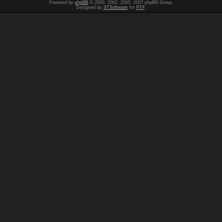
Powered by
phpBB
© 2000, 2002, 2005, 2007 phpBB Group.
Designed by
STSoftware
for
PTF
.