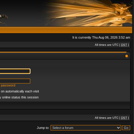
It is currently Thu Aug 06, 2026 3:52 am
All times are UTC [
DST
]
y password
on automatically each visit
 online status this session
All times are UTC [
DST
]
Jump to: