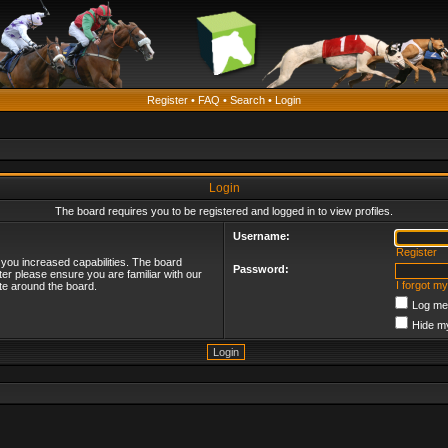
Register
•
FAQ
•
Search
•
Login
Login
The board requires you to be registered and logged in to view profiles.
Username:
Register
 you increased capabilities. The board
Password:
ter please ensure you are familiar with our
I forgot m
te around the board.
Log me 
Hide my