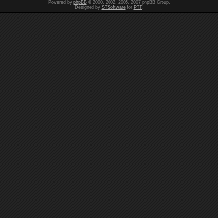
Powered by
phpBB
© 2000, 2002, 2005, 2007 phpBB Group.
Designed by
STSoftware
for
PTF
.