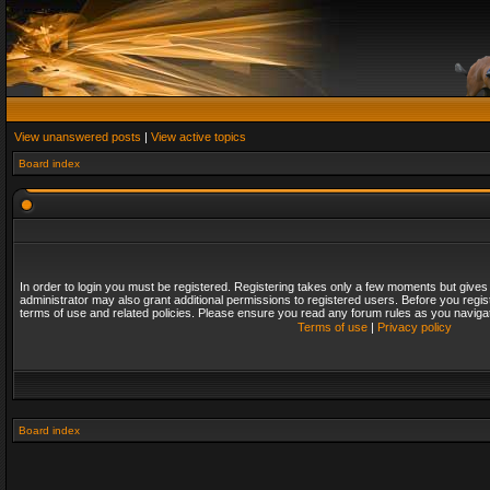
View unanswered posts
|
View active topics
Board index
In order to login you must be registered. Registering takes only a few moments but gives
administrator may also grant additional permissions to registered users. Before you regis
terms of use and related policies. Please ensure you read any forum rules as you naviga
Terms of use
|
Privacy policy
Board index