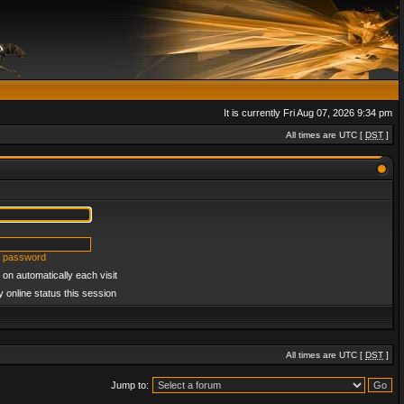
It is currently Fri Aug 07, 2026 9:34 pm
All times are UTC [
DST
]
y password
on automatically each visit
 online status this session
All times are UTC [
DST
]
Jump to: