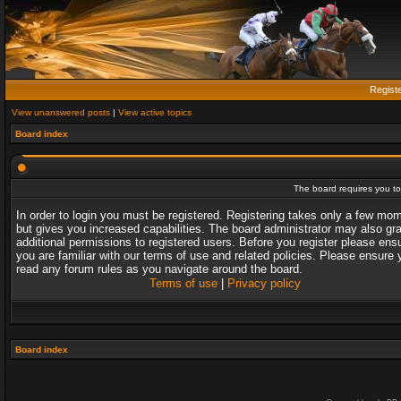
Regist
View unanswered posts
|
View active topics
Board index
The board requires you to 
In order to login you must be registered. Registering takes only a few mo
but gives you increased capabilities. The board administrator may also gr
additional permissions to registered users. Before you register please ens
you are familiar with our terms of use and related policies. Please ensure 
read any forum rules as you navigate around the board.
Terms of use
|
Privacy policy
Board index