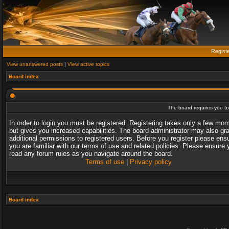
Regist
View unanswered posts
|
View active topics
Board index
The board requires you to 
In order to login you must be registered. Registering takes only a few mo
but gives you increased capabilities. The board administrator may also gr
additional permissions to registered users. Before you register please ens
you are familiar with our terms of use and related policies. Please ensure 
read any forum rules as you navigate around the board.
Terms of use
|
Privacy policy
Board index