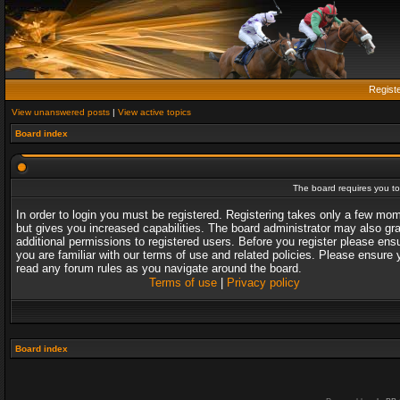
Regist
View unanswered posts
|
View active topics
Board index
The board requires you to 
In order to login you must be registered. Registering takes only a few mo
but gives you increased capabilities. The board administrator may also gr
additional permissions to registered users. Before you register please ens
you are familiar with our terms of use and related policies. Please ensure 
read any forum rules as you navigate around the board.
Terms of use
|
Privacy policy
Board index