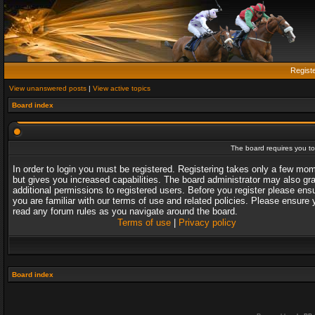
Regist
View unanswered posts
|
View active topics
Board index
The board requires you to 
In order to login you must be registered. Registering takes only a few mo
but gives you increased capabilities. The board administrator may also gr
additional permissions to registered users. Before you register please ens
you are familiar with our terms of use and related policies. Please ensure 
read any forum rules as you navigate around the board.
Terms of use
|
Privacy policy
Board index