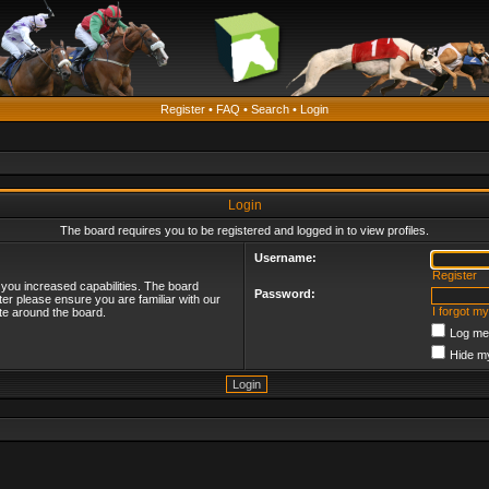
Register
•
FAQ
•
Search
•
Login
Login
The board requires you to be registered and logged in to view profiles.
Username:
Register
 you increased capabilities. The board
Password:
ter please ensure you are familiar with our
I forgot m
te around the board.
Log me 
Hide my