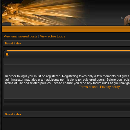
View unanswered posts
|
View active topics
Board index
In order to login you must be registered. Registering takes only a few moments but gives
administrator may also grant additional permissions to registered users. Before you regis
terms of use and related policies. Please ensure you read any forum rules as you naviga
Terms of use
|
Privacy policy
Board index