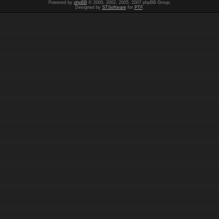
Powered by
phpBB
© 2000, 2002, 2005, 2007 phpBB Group.
Designed by
STSoftware
for
PTF
.