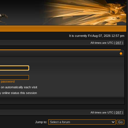
It is currently Fri Aug 07, 2026 12:57 pm
All times are UTC [
DST
]
y password
on automatically each visit
 online status this session
All times are UTC [
DST
]
Jump to: