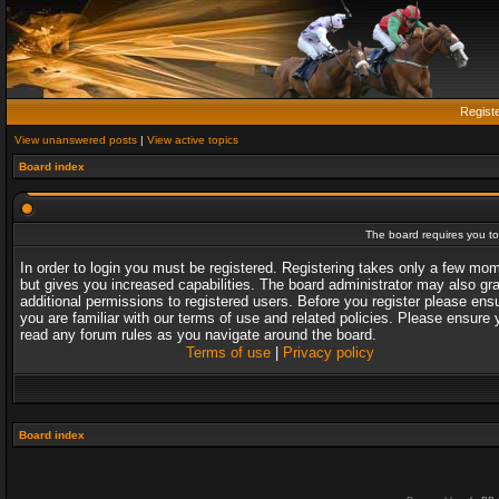
Regist
View unanswered posts
|
View active topics
Board index
The board requires you to 
In order to login you must be registered. Registering takes only a few mo
but gives you increased capabilities. The board administrator may also gr
additional permissions to registered users. Before you register please ens
you are familiar with our terms of use and related policies. Please ensure 
read any forum rules as you navigate around the board.
Terms of use
|
Privacy policy
Board index