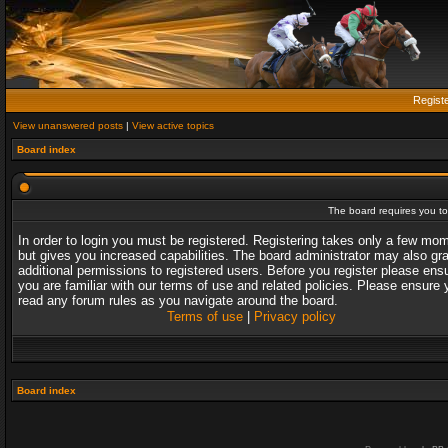
Regist
View unanswered posts
|
View active topics
Board index
The board requires you to 
In order to login you must be registered. Registering takes only a few mo
but gives you increased capabilities. The board administrator may also gr
additional permissions to registered users. Before you register please ens
you are familiar with our terms of use and related policies. Please ensure 
read any forum rules as you navigate around the board.
Terms of use
|
Privacy policy
Board index