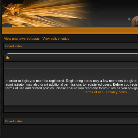
View unanswered posts
|
View active topics
Board index
In order to login you must be registered. Registering takes only a few moments but gives
administrator may also grant additional permissions to registered users. Before you regis
terms of use and related policies. Please ensure you read any forum rules as you naviga
Terms of use
|
Privacy policy
Board index