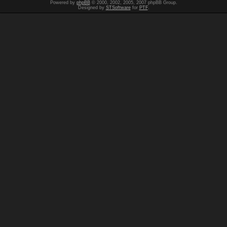
Powered by
phpBB
© 2000, 2002, 2005, 2007 phpBB Group.
Designed by
STSoftware
for
PTF
.