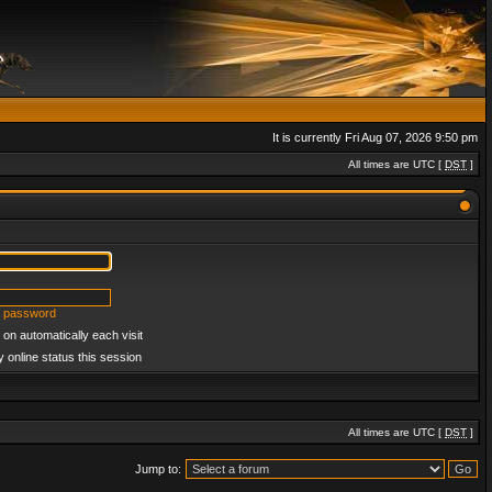
It is currently Fri Aug 07, 2026 9:50 pm
All times are UTC [
DST
]
y password
on automatically each visit
 online status this session
All times are UTC [
DST
]
Jump to: