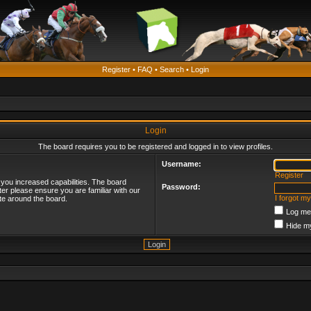
Register
•
FAQ
•
Search
•
Login
Login
The board requires you to be registered and logged in to view profiles.
Username:
Register
 you increased capabilities. The board
Password:
ter please ensure you are familiar with our
I forgot m
te around the board.
Log me 
Hide my