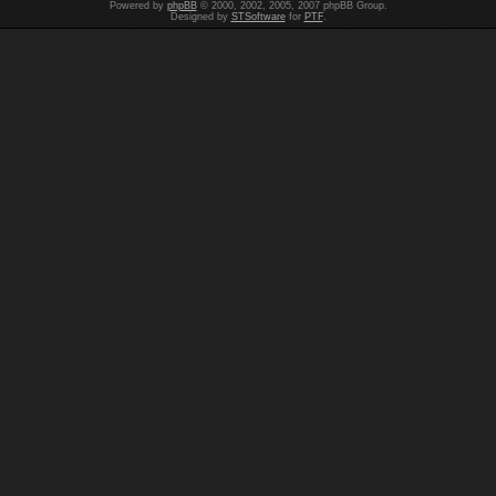
Powered by
phpBB
© 2000, 2002, 2005, 2007 phpBB Group.
Designed by
STSoftware
for
PTF
.