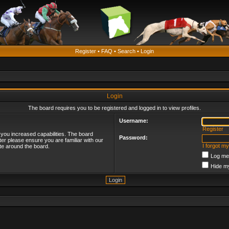
Register
•
FAQ
•
Search
•
Login
Login
The board requires you to be registered and logged in to view profiles.
Username:
Register
 you increased capabilities. The board
Password:
ter please ensure you are familiar with our
I forgot m
te around the board.
Log me 
Hide my