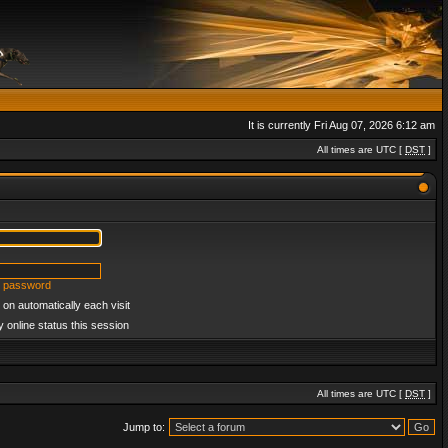
It is currently Fri Aug 07, 2026 6:12 am
All times are UTC [
DST
]
y password
on automatically each visit
 online status this session
All times are UTC [
DST
]
Jump to: