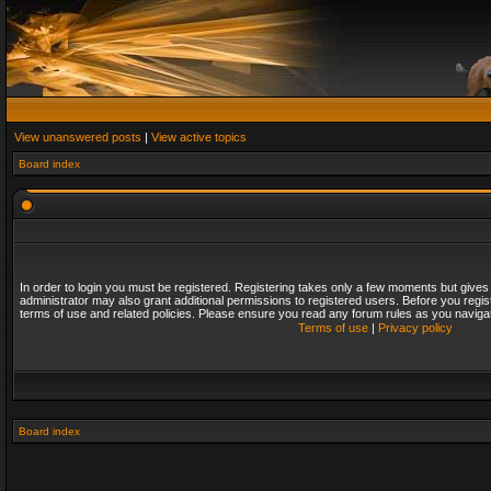
View unanswered posts
|
View active topics
Board index
In order to login you must be registered. Registering takes only a few moments but gives
administrator may also grant additional permissions to registered users. Before you regis
terms of use and related policies. Please ensure you read any forum rules as you naviga
Terms of use
|
Privacy policy
Board index