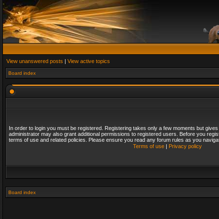
View unanswered posts
|
View active topics
Board index
In order to login you must be registered. Registering takes only a few moments but gives
administrator may also grant additional permissions to registered users. Before you regis
terms of use and related policies. Please ensure you read any forum rules as you naviga
Terms of use
|
Privacy policy
Board index