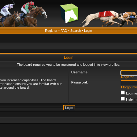
Register
•
FAQ
•
Search
•
Login
Login
The board requires you to be registered and logged in to view profiles.
Username:
Register
 you increased capabilities. The board
Password:
ter please ensure you are familiar with our
I forgot m
te around the board.
Log me 
Hide my