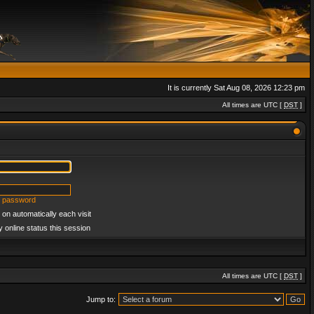
It is currently Sat Aug 08, 2026 12:23 pm
All times are UTC [
DST
]
y password
on automatically each visit
 online status this session
All times are UTC [
DST
]
Jump to: