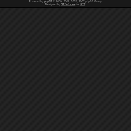
Powered by
phpBB
© 2000, 2002, 2005, 2007 phpBB Group.
Designed by
STSoftware
for
PTF
.