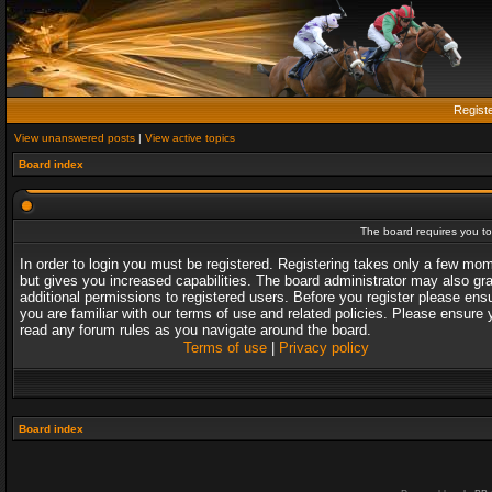
Regist
View unanswered posts
|
View active topics
Board index
The board requires you to 
In order to login you must be registered. Registering takes only a few mo
but gives you increased capabilities. The board administrator may also gr
additional permissions to registered users. Before you register please ens
you are familiar with our terms of use and related policies. Please ensure 
read any forum rules as you navigate around the board.
Terms of use
|
Privacy policy
Board index