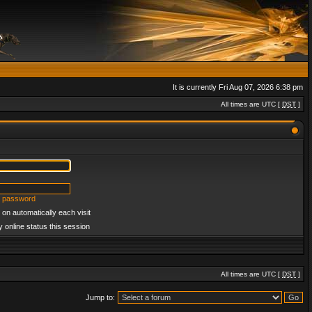
It is currently Fri Aug 07, 2026 6:38 pm
All times are UTC [
DST
]
y password
on automatically each visit
 online status this session
All times are UTC [
DST
]
Jump to: