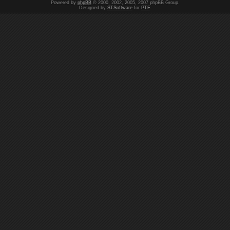
Powered by
phpBB
© 2000, 2002, 2005, 2007 phpBB Group.
Designed by
STSoftware
for
PTF
.