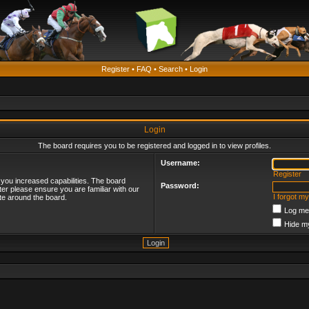
Register
•
FAQ
•
Search
•
Login
Login
The board requires you to be registered and logged in to view profiles.
Username:
Register
 you increased capabilities. The board
Password:
ter please ensure you are familiar with our
I forgot m
te around the board.
Log me 
Hide my