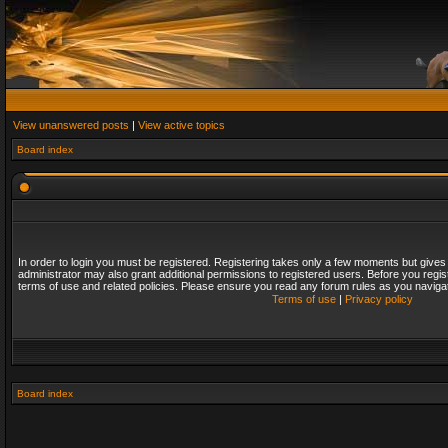
View unanswered posts
|
View active topics
Board index
In order to login you must be registered. Registering takes only a few moments but gives
administrator may also grant additional permissions to registered users. Before you regis
terms of use and related policies. Please ensure you read any forum rules as you naviga
Terms of use
|
Privacy policy
Board index