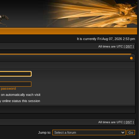
It is currently Fri Aug 07, 2026 2:53 pm
All times are UTC [
DST
]
y password
on automatically each visit
 online status this session
All times are UTC [
DST
]
Jump to: