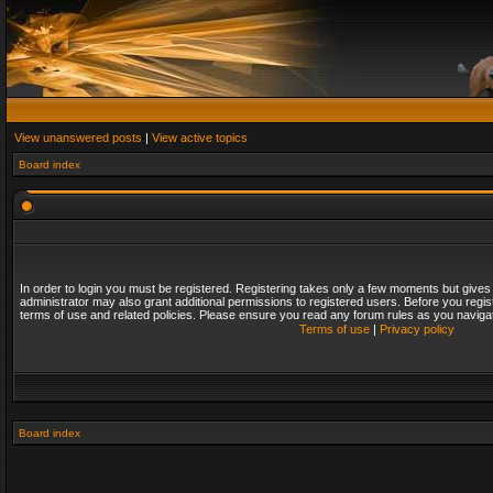
View unanswered posts
|
View active topics
Board index
In order to login you must be registered. Registering takes only a few moments but gives
administrator may also grant additional permissions to registered users. Before you regis
terms of use and related policies. Please ensure you read any forum rules as you naviga
Terms of use
|
Privacy policy
Board index