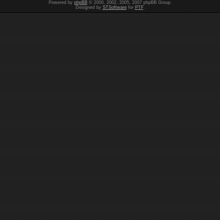
Powered by
phpBB
© 2000, 2002, 2005, 2007 phpBB Group.
Designed by
STSoftware
for
PTF
.