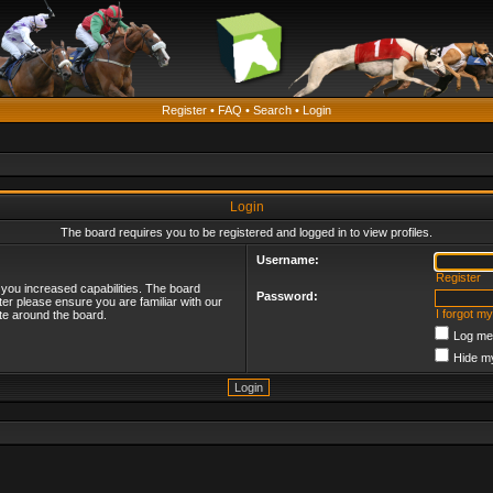
Register
•
FAQ
•
Search
•
Login
Login
The board requires you to be registered and logged in to view profiles.
Username:
Register
 you increased capabilities. The board
Password:
ter please ensure you are familiar with our
I forgot m
te around the board.
Log me 
Hide my