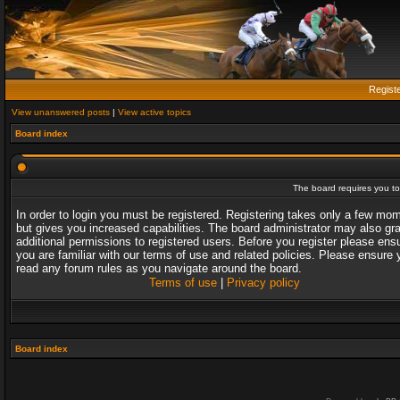
Regist
View unanswered posts
|
View active topics
Board index
The board requires you to 
In order to login you must be registered. Registering takes only a few mo
but gives you increased capabilities. The board administrator may also gr
additional permissions to registered users. Before you register please ens
you are familiar with our terms of use and related policies. Please ensure 
read any forum rules as you navigate around the board.
Terms of use
|
Privacy policy
Board index