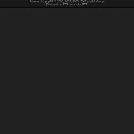
Powered by
phpBB
© 2000, 2002, 2005, 2007 phpBB Group.
Designed by
STSoftware
for
PTF
.