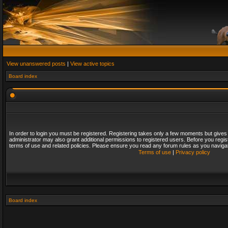
View unanswered posts
|
View active topics
Board index
In order to login you must be registered. Registering takes only a few moments but gives
administrator may also grant additional permissions to registered users. Before you regis
terms of use and related policies. Please ensure you read any forum rules as you naviga
Terms of use
|
Privacy policy
Board index