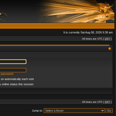
It is currently Sat Aug 08, 2026 9:38 am
All times are UTC [
DST
]
y password
on automatically each visit
 online status this session
All times are UTC [
DST
]
Jump to: