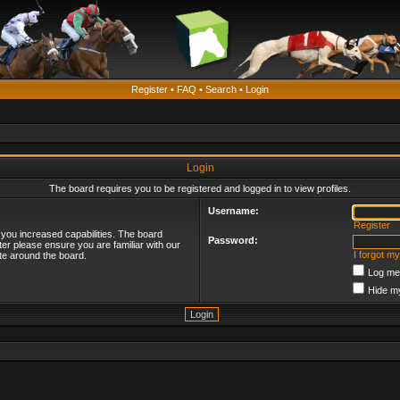
Register
•
FAQ
•
Search
•
Login
Login
The board requires you to be registered and logged in to view profiles.
Username:
Register
 you increased capabilities. The board
Password:
ter please ensure you are familiar with our
I forgot m
te around the board.
Log me 
Hide my