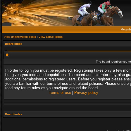
Regist
View unanswered posts
|
View active topics
Board index
The board requires you to 
In order to login you must be registered. Registering takes only a few mo
but gives you increased capabilities. The board administrator may also gr
additional permissions to registered users. Before you register please ens
you are familiar with our terms of use and related policies. Please ensure 
read any forum rules as you navigate around the board.
Terms of use
|
Privacy policy
Board index