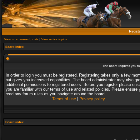
Regist
View unanswered posts
|
View active topics
Board index
The board requires you to 
In order to login you must be registered. Registering takes only a few mo
but gives you increased capabilities. The board administrator may also gr
additional permissions to registered users. Before you register please ens
you are familiar with our terms of use and related policies. Please ensure 
read any forum rules as you navigate around the board.
Terms of use
|
Privacy policy
Board index