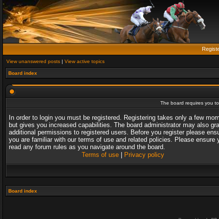
Regist
View unanswered posts
|
View active topics
Board index
The board requires you to 
In order to login you must be registered. Registering takes only a few mo
but gives you increased capabilities. The board administrator may also gr
additional permissions to registered users. Before you register please ens
you are familiar with our terms of use and related policies. Please ensure 
read any forum rules as you navigate around the board.
Terms of use
|
Privacy policy
Board index