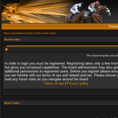
Regist
View unanswered posts
|
View active topics
Board index
The board requires you to 
In order to login you must be registered. Registering takes only a few mo
but gives you increased capabilities. The board administrator may also gr
additional permissions to registered users. Before you register please ens
you are familiar with our terms of use and related policies. Please ensure 
read any forum rules as you navigate around the board.
Terms of use
|
Privacy policy
Board index