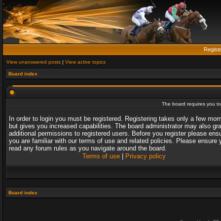
Regist
View unanswered posts
|
View active topics
Board index
The board requires you to 
In order to login you must be registered. Registering takes only a few mo
but gives you increased capabilities. The board administrator may also gr
additional permissions to registered users. Before you register please ens
you are familiar with our terms of use and related policies. Please ensure 
read any forum rules as you navigate around the board.
Terms of use
|
Privacy policy
Board index