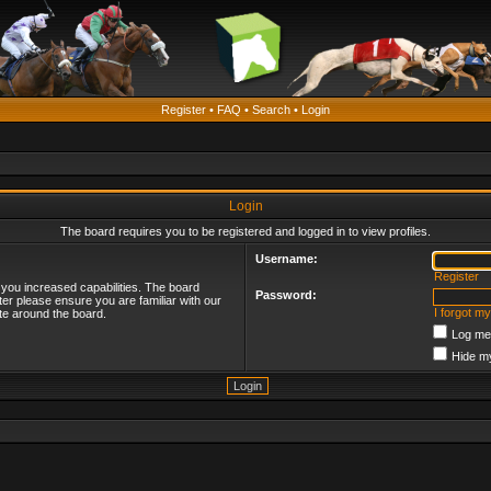
Register
•
FAQ
•
Search
•
Login
Login
The board requires you to be registered and logged in to view profiles.
Username:
Register
 you increased capabilities. The board
Password:
ter please ensure you are familiar with our
I forgot m
te around the board.
Log me 
Hide my