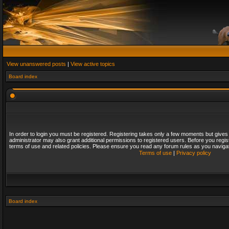
View unanswered posts
|
View active topics
Board index
In order to login you must be registered. Registering takes only a few moments but gives
administrator may also grant additional permissions to registered users. Before you regis
terms of use and related policies. Please ensure you read any forum rules as you naviga
Terms of use
|
Privacy policy
Board index