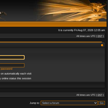
It is currently Fri Aug 07, 2026 12:05 am
All times are UTC [
DST
]
y password
on automatically each visit
 online status this session
All times are UTC [
DST
]
Jump to: