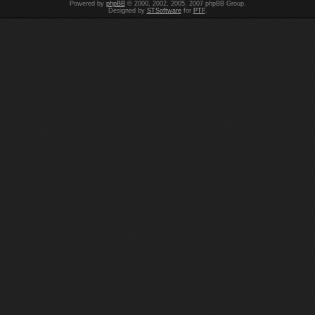
Powered by
phpBB
© 2000, 2002, 2005, 2007 phpBB Group.
Designed by
STSoftware
for
PTF
.