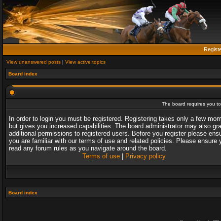
Regist
View unanswered posts
|
View active topics
Board index
The board requires you to 
In order to login you must be registered. Registering takes only a few mo
but gives you increased capabilities. The board administrator may also gr
additional permissions to registered users. Before you register please ens
you are familiar with our terms of use and related policies. Please ensure 
read any forum rules as you navigate around the board.
Terms of use
|
Privacy policy
Board index