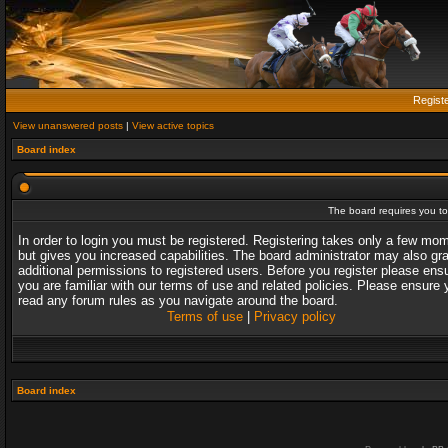
Regist
View unanswered posts
|
View active topics
Board index
The board requires you to 
In order to login you must be registered. Registering takes only a few mo
but gives you increased capabilities. The board administrator may also gr
additional permissions to registered users. Before you register please ens
you are familiar with our terms of use and related policies. Please ensure 
read any forum rules as you navigate around the board.
Terms of use
|
Privacy policy
Board index