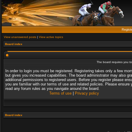
Regist
View unanswered posts
|
View active topics
Board index
The board requires you to 
In order to login you must be registered. Registering takes only a few mo
but gives you increased capabilities. The board administrator may also gr
additional permissions to registered users. Before you register please ens
you are familiar with our terms of use and related policies. Please ensure 
read any forum rules as you navigate around the board.
Terms of use
|
Privacy policy
Board index