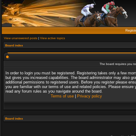
Regist
View unanswered posts
|
View active topics
Board index
The board requires you to 
In order to login you must be registered. Registering takes only a few mo
but gives you increased capabilities. The board administrator may also gr
additional permissions to registered users. Before you register please ens
you are familiar with our terms of use and related policies. Please ensure 
read any forum rules as you navigate around the board.
Terms of use
|
Privacy policy
Board index