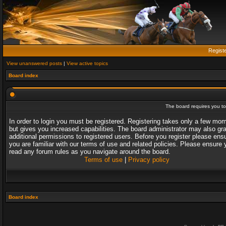
Regist
View unanswered posts
|
View active topics
Board index
The board requires you to 
In order to login you must be registered. Registering takes only a few mo
but gives you increased capabilities. The board administrator may also gr
additional permissions to registered users. Before you register please ens
you are familiar with our terms of use and related policies. Please ensure 
read any forum rules as you navigate around the board.
Terms of use
|
Privacy policy
Board index