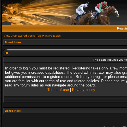
Regist
View unanswered posts
|
View active topics
Board index
The board requires you to 
In order to login you must be registered. Registering takes only a few mo
but gives you increased capabilities. The board administrator may also gr
additional permissions to registered users. Before you register please ens
you are familiar with our terms of use and related policies. Please ensure 
read any forum rules as you navigate around the board.
Terms of use
|
Privacy policy
Board index