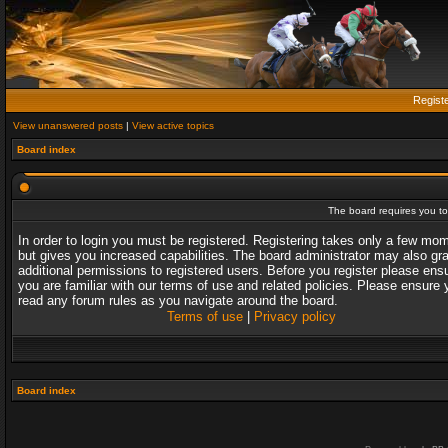
Regist
View unanswered posts
|
View active topics
Board index
The board requires you to 
In order to login you must be registered. Registering takes only a few mo
but gives you increased capabilities. The board administrator may also gr
additional permissions to registered users. Before you register please ens
you are familiar with our terms of use and related policies. Please ensure 
read any forum rules as you navigate around the board.
Terms of use
|
Privacy policy
Board index