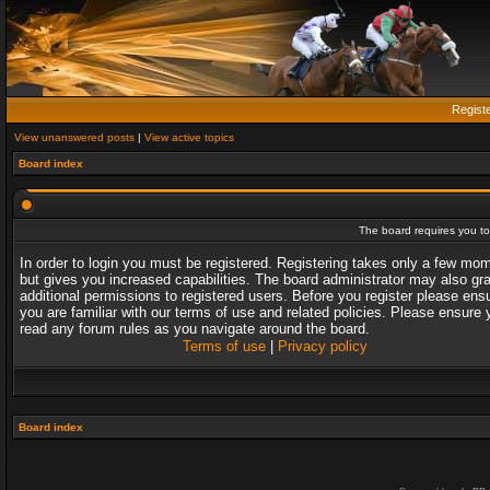
Regist
View unanswered posts
|
View active topics
Board index
The board requires you to 
In order to login you must be registered. Registering takes only a few mo
but gives you increased capabilities. The board administrator may also gr
additional permissions to registered users. Before you register please ens
you are familiar with our terms of use and related policies. Please ensure 
read any forum rules as you navigate around the board.
Terms of use
|
Privacy policy
Board index