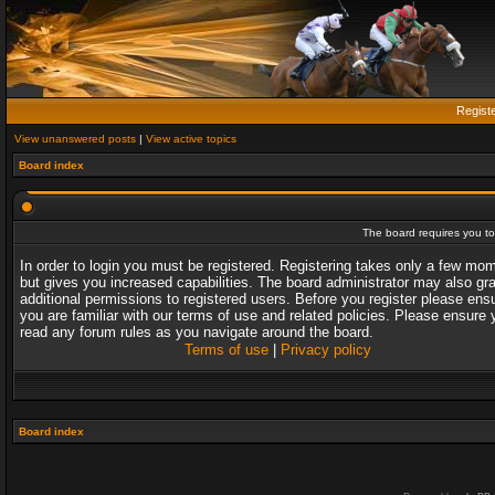
Regist
View unanswered posts
|
View active topics
Board index
The board requires you to 
In order to login you must be registered. Registering takes only a few mo
but gives you increased capabilities. The board administrator may also gr
additional permissions to registered users. Before you register please ens
you are familiar with our terms of use and related policies. Please ensure 
read any forum rules as you navigate around the board.
Terms of use
|
Privacy policy
Board index