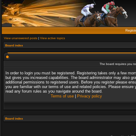
Regist
View unanswered posts
|
View active topics
Board index
The board requires you to 
In order to login you must be registered. Registering takes only a few mo
but gives you increased capabilities. The board administrator may also gr
additional permissions to registered users. Before you register please ens
you are familiar with our terms of use and related policies. Please ensure 
read any forum rules as you navigate around the board.
Terms of use
|
Privacy policy
Board index