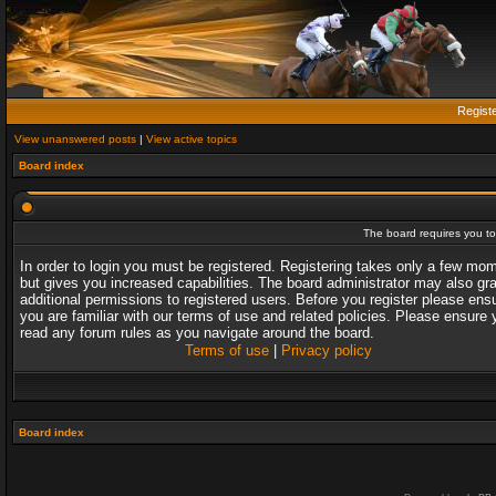
Regist
View unanswered posts
|
View active topics
Board index
The board requires you to 
In order to login you must be registered. Registering takes only a few mo
but gives you increased capabilities. The board administrator may also gr
additional permissions to registered users. Before you register please ens
you are familiar with our terms of use and related policies. Please ensure 
read any forum rules as you navigate around the board.
Terms of use
|
Privacy policy
Board index