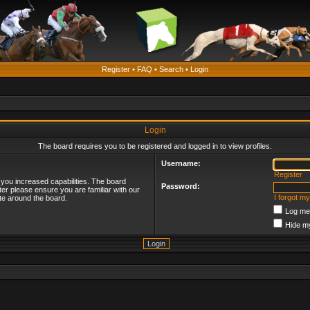
Register
•
FAQ
•
Search
•
Login
Login
The board requires you to be registered and logged in to view profiles.
Username:
Register
 you increased capabilities. The board
Password:
ter please ensure you are familiar with our
I forgot m
te around the board.
Log me 
Hide my