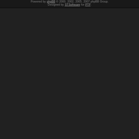
Powered by
phpBB
© 2000, 2002, 2005, 2007 phpBB Group.
Designed by
STSoftware
for
PTF
.