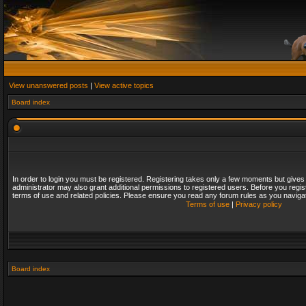
View unanswered posts
|
View active topics
Board index
In order to login you must be registered. Registering takes only a few moments but gives
administrator may also grant additional permissions to registered users. Before you regis
terms of use and related policies. Please ensure you read any forum rules as you naviga
Terms of use
|
Privacy policy
Board index