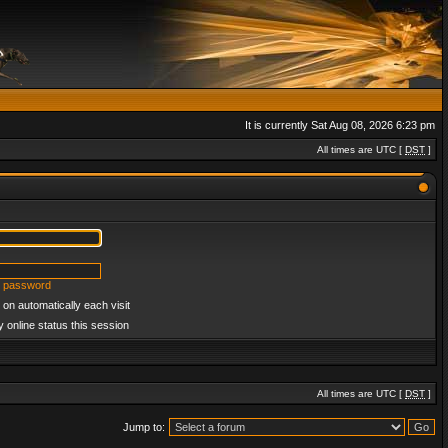
It is currently Sat Aug 08, 2026 6:23 pm
All times are UTC [
DST
]
y password
on automatically each visit
 online status this session
All times are UTC [
DST
]
Jump to: