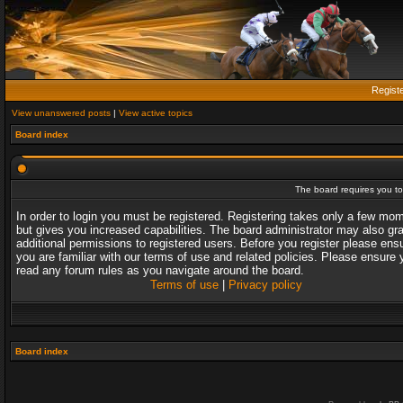
Regist
View unanswered posts
|
View active topics
Board index
The board requires you to 
In order to login you must be registered. Registering takes only a few mo
but gives you increased capabilities. The board administrator may also gr
additional permissions to registered users. Before you register please ens
you are familiar with our terms of use and related policies. Please ensure 
read any forum rules as you navigate around the board.
Terms of use
|
Privacy policy
Board index