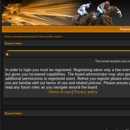
Regist
View unanswered posts
|
View active topics
Board index
The board requires you to 
In order to login you must be registered. Registering takes only a few mo
but gives you increased capabilities. The board administrator may also gr
additional permissions to registered users. Before you register please ens
you are familiar with our terms of use and related policies. Please ensure 
read any forum rules as you navigate around the board.
Terms of use
|
Privacy policy
Board index