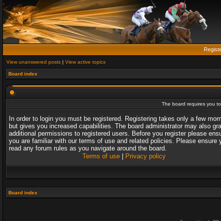
Regist
View unanswered posts
|
View active topics
Board index
The board requires you to 
In order to login you must be registered. Registering takes only a few mo
but gives you increased capabilities. The board administrator may also gr
additional permissions to registered users. Before you register please ens
you are familiar with our terms of use and related policies. Please ensure 
read any forum rules as you navigate around the board.
Terms of use
|
Privacy policy
Board index