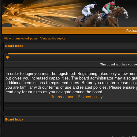
Regist
View unanswered posts
|
View active topics
Board index
The board requires you to 
In order to login you must be registered. Registering takes only a few mo
but gives you increased capabilities. The board administrator may also gr
additional permissions to registered users. Before you register please ens
you are familiar with our terms of use and related policies. Please ensure 
read any forum rules as you navigate around the board.
Terms of use
|
Privacy policy
Board index