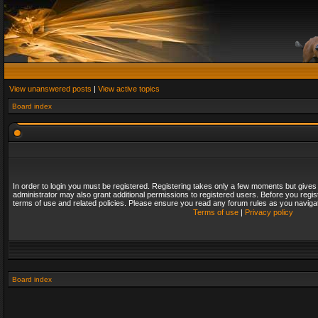
View unanswered posts
|
View active topics
Board index
In order to login you must be registered. Registering takes only a few moments but gives
administrator may also grant additional permissions to registered users. Before you regis
terms of use and related policies. Please ensure you read any forum rules as you naviga
Terms of use
|
Privacy policy
Board index