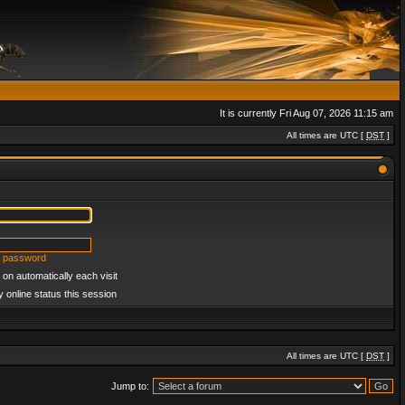
It is currently Fri Aug 07, 2026 11:15 am
All times are UTC [
DST
]
y password
on automatically each visit
 online status this session
All times are UTC [
DST
]
Jump to: