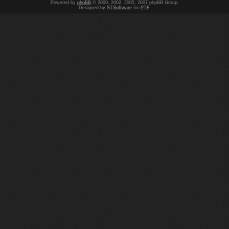
Powered by
phpBB
© 2000, 2002, 2005, 2007 phpBB Group.
Designed by
STSoftware
for
PTF
.