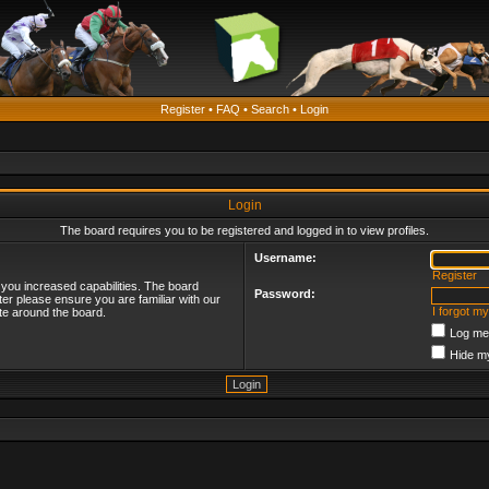
Register
•
FAQ
•
Search
•
Login
Login
The board requires you to be registered and logged in to view profiles.
Username:
Register
 you increased capabilities. The board
Password:
ter please ensure you are familiar with our
I forgot m
te around the board.
Log me 
Hide my